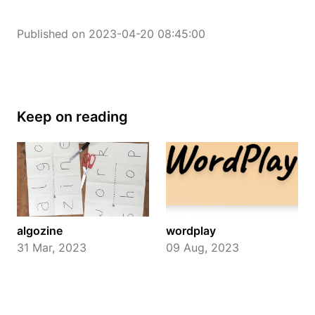
Published on 2023-04-20 08:45:00
Keep on reading
algozine
wordplay
31 Mar, 2023
09 Aug, 2023