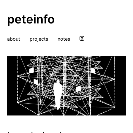
peteinfo
about
projects
notes