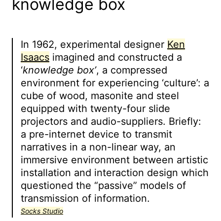
knowledge box
In 1962, experimental designer
Ken
Isaacs
imagined and constructed a
‘
knowledge box’
, a compressed
environment for experiencing ‘culture’: a
cube of wood, masonite and steel
equipped with twenty-four slide
projectors and audio-suppliers. Briefly:
a pre-internet device to transmit
narratives in a non-linear way, an
immersive environment between artistic
installation and interaction design which
questioned the “passive” models of
transmission of information.
Socks Studio