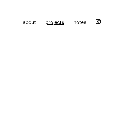
about
projects
notes