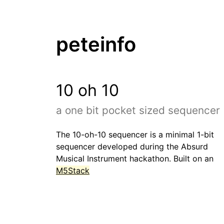
peteinfo
10 oh 10
a one bit pocket sized sequencer
The 10-oh-10 sequencer is a minimal 1-bit
sequencer developed during the Absurd
Musical Instrument hackathon. Built on an
M5Stack