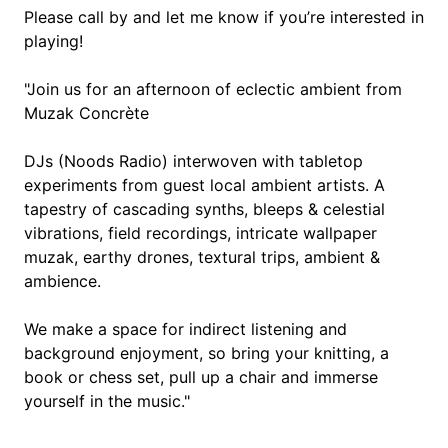
Please call by and let me know if you’re interested in
playing!
"Join us for an afternoon of eclectic ambient from
Muzak Concrète
DJs (Noods Radio) interwoven with tabletop
experiments from guest local ambient artists. A
tapestry of cascading synths, bleeps & celestial
vibrations, field recordings, intricate wallpaper
muzak, earthy drones, textural trips, ambient &
ambience.
We make a space for indirect listening and
background enjoyment, so bring your knitting, a
book or chess set, pull up a chair and immerse
yourself in the music."