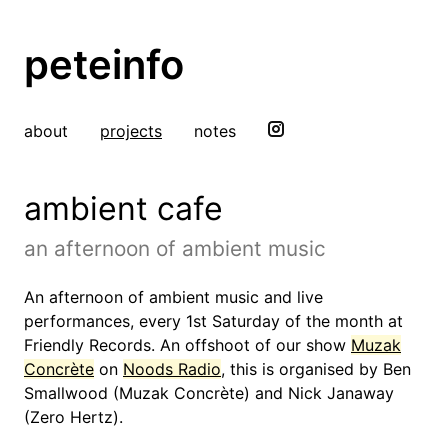
peteinfo
about
projects
notes
ambient cafe
an afternoon of ambient music
An afternoon of ambient music and live
performances, every 1st Saturday of the month at
Friendly Records. An offshoot of our show
Muzak
Concrète
on
Noods Radio
, this is organised by Ben
Smallwood (Muzak Concrète) and Nick Janaway
(Zero Hertz).